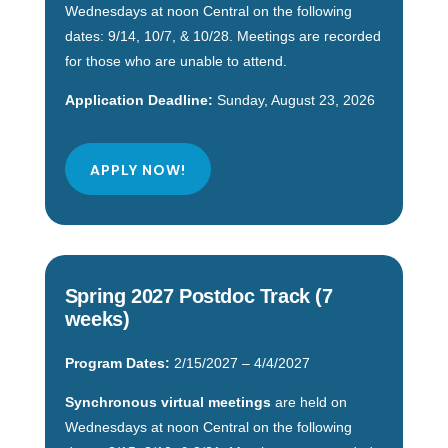
Wednesdays at noon Central on the following
dates: 9/14, 10/7, & 10/28. Meetings are recorded
for those who are unable to attend.
Application Deadline:
Sunday, August 23, 2026
APPLY NOW!
Spring 2027 Postdoc Track (7
weeks)
Program Dates:
2/15/2027 – 4/4/2027
Synchronous virtual meetings
are held on
Wednesdays at noon Central on the following