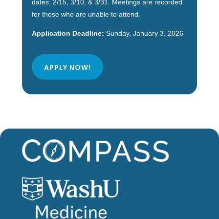
dates: 2/15, 3/10, & 3/31. Meetings are recorded
for those who are unable to attend.
Application Deadline:
Sunday, January 3, 2026
APPLY NOW!