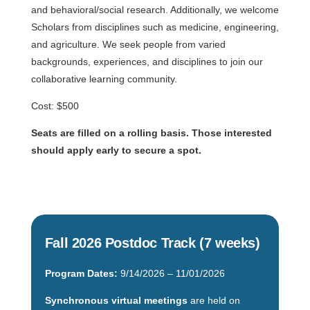
and behavioral/social research. Additionally, we welcome
Scholars from disciplines such as medicine, engineering,
and agriculture. We seek people from varied
backgrounds, experiences, and disciplines to join our
collaborative learning community.
Cost: $500
Seats are filled on a rolling basis. Those interested
should apply early to secure a spot.
Fall 2026 Postdoc Track (7 weeks)
Program Dates:
9/14/2026 – 11/01/2026
Synchronous virtual meetings
are held on