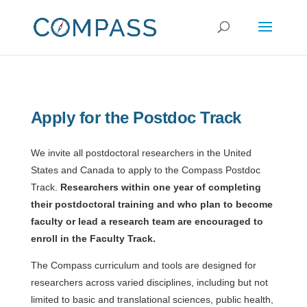
Apply for the Postdoc Track
We invite all postdoctoral researchers in the United
States and Canada to apply to the Compass Postdoc
Track.
Researchers within one year of completing
their postdoctoral training and who plan to become
faculty or lead a research team are encouraged to
enroll in the Faculty Track.
The Compass curriculum and tools are designed for
researchers across varied disciplines, including but not
limited to basic and translational sciences, public health,