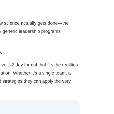
w science actually gets done—the
hy generic leadership programs
.
e 1-2 day format that fits the realities
ation. Whether it’s a single team, a
 strategies they can apply the very