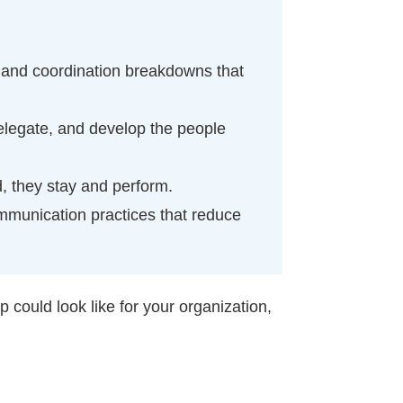
 and coordination breakdowns that
elegate, and develop the people
, they stay and perform.
ommunication practices that reduce
could look like for your organization,