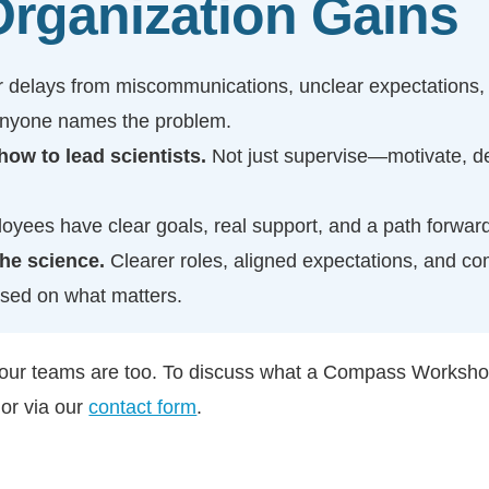
rganization Gains
 delays from miscommunications, unclear expectations,
anyone names the problem.
ow to lead scientists.
Not just supervise—motivate, d
yees have clear goals, real support, and a path forward
the science.
Clearer roles, aligned expectations, and c
used on what matters.
your teams are too. To discuss what a Compass Workshop 
or via our
contact form
.