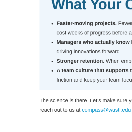
What Your O
Faster-moving projects.
Fewer
cost weeks of progress before 
Managers who actually know h
driving innovations forward.
Stronger retention.
When emplo
A team culture that supports 
friction and keep your team foc
The science is there. Let’s make sure 
reach out to us at
compass@wustl.edu