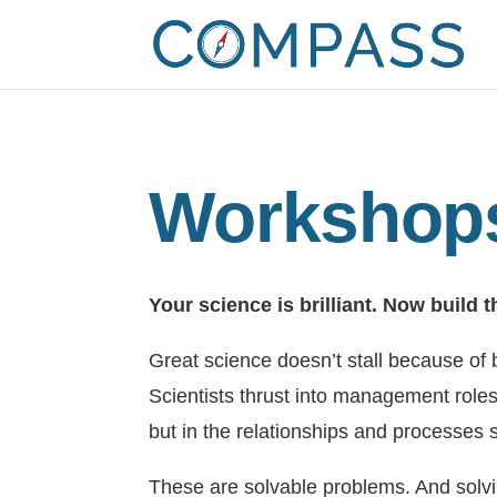
Workshops
Your science is brilliant. Now build t
Great science doesn’t stall because of
Scientists thrust into management roles
but in the relationships and processes s
These are solvable problems. And solv