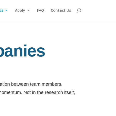
ps
Apply
FAQ
Contact Us
panies
nication between team members.
momentum. Not in the research itself,