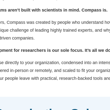
s aren’t built with scientists in mind. Compass is.
hers, Compass was created by people who understand ho
que challenge of leading highly trained experts, and w
-driven companies.
nt for researchers is our sole focus. It’s all we do
directly to your organization, condensed into an intensiv
red in-person or remotely, and scaled to fit your organiz
r people leave with practical, research-backed tools and