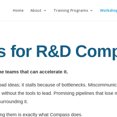
Home
About
Training Programs
Worksho
 for R&D Com
he teams that can accelerate it.
 bad ideas; it stalls because of bottlenecks. Miscommu
 without the tools to lead. Promising pipelines that lose 
urrounding it.
ing them is exactly what Compass does.