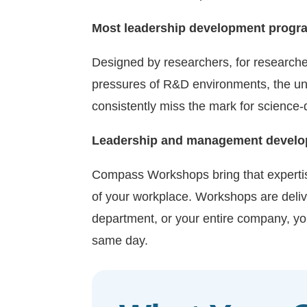
Most leadership development program
Designed by researchers, for researc
pressures of R&D environments, the uni
consistently miss the mark for science
Leadership and management developme
Compass Workshops bring that expertise 
of your workplace. Workshops are delive
department, or your entire company, you
same day.