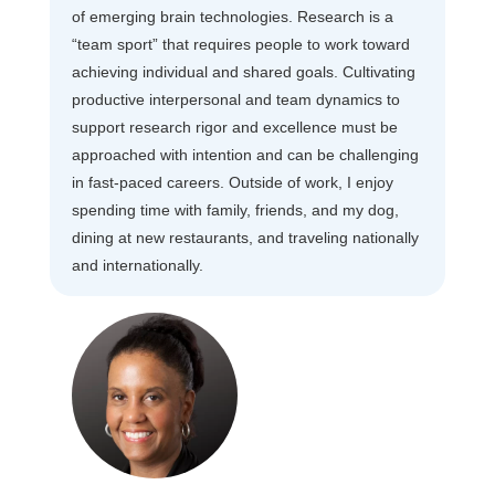
of emerging brain technologies. Research is a
“team sport” that requires people to work toward
achieving individual and shared goals. Cultivating
productive interpersonal and team dynamics to
support research rigor and excellence must be
approached with intention and can be challenging
in fast-paced careers. Outside of work, I enjoy
spending time with family, friends, and my dog,
dining at new restaurants, and traveling nationally
and internationally.