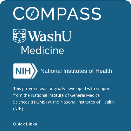
This program was originally developed with support
from the National Institute of General Medical
Sciences (NIGMS) at the National Institutes of Health
(NIH).
Quick Links