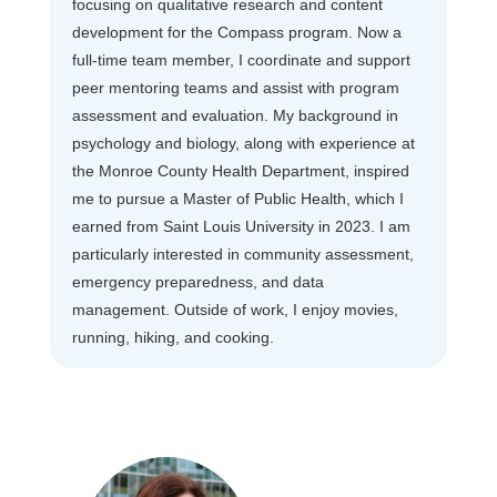
focusing on qualitative research and content
development for the Compass program. Now a
full-time team member, I coordinate and support
peer mentoring teams and assist with program
assessment and evaluation. My background in
psychology and biology, along with experience at
the Monroe County Health Department, inspired
me to pursue a Master of Public Health, which I
earned from Saint Louis University in 2023. I am
particularly interested in community assessment,
emergency preparedness, and data
management. Outside of work, I enjoy movies,
running, hiking, and cooking.