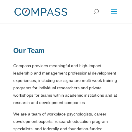
Our Team
Compass provides meaningful and high-impact
leadership and management professional development
experiences, including our signature multi-week training
programs for individual researchers and private
workshops for teams within academic institutions and at
research and development companies.
We are a team of workplace psychologists, career
development experts, research education program
specialists, and federally and foundation-funded