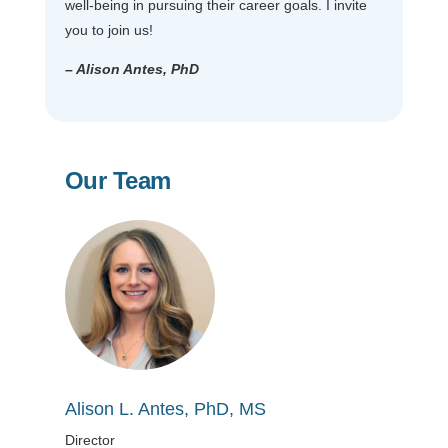
well-being in pursuing their career goals. I invite
you to join us!
– Alison Antes, PhD
Our Team
Alison L. Antes, PhD, MS
Director