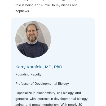
role is being an “Auntie” to my nieces and
nephews.
Kerry Kornfeld, MD, PhD
Founding Faculty
Professor of Developmental Biology
I specialize in biochemistry, cell biology, and
genetics, with interests in developmental biology,
aging, and metal metabolism. With nearly 30