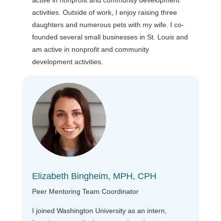
activities. Outside of work, I enjoy raising three
daughters and numerous pets with my wife. I co-
founded several small businesses in St. Louis and
am active in nonprofit and community
development activities.
Elizabeth Bingheim, MPH, CPH
Peer Mentoring Team Coordinator
I joined Washington University as an intern,