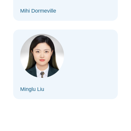
Mihi Dormeville
Minglu Liu