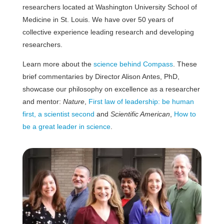
researchers located at Washington University School of
Medicine in St. Louis. We have over 50 years of
collective experience leading research and developing
researchers.
Learn more about the
science behind Compass
. These
brief commentaries by Director Alison Antes, PhD,
showcase our philosophy on excellence as a researcher
and mentor:
Nature
,
First law of leadership: be human
first, a scientist second
and
Scientific American
,
How to
be a great leader in science
.