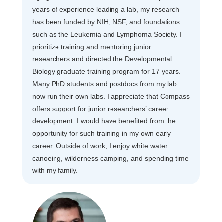
years of experience leading a lab, my research
has been funded by NIH, NSF, and foundations
such as the Leukemia and Lymphoma Society. I
prioritize training and mentoring junior
researchers and directed the Developmental
Biology graduate training program for 17 years.
Many PhD students and postdocs from my lab
now run their own labs. I appreciate that Compass
offers support for junior researchers’ career
development. I would have benefited from the
opportunity for such training in my own early
career. Outside of work, I enjoy white water
canoeing, wilderness camping, and spending time
with my family.