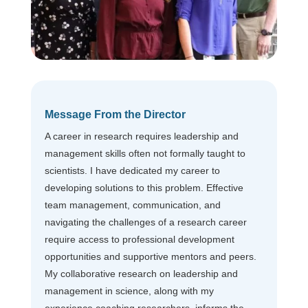
Message From the Director
A career in research requires leadership and
management skills often not formally taught to
scientists. I have dedicated my career to
developing solutions to this problem. Effective
team management, communication, and
navigating the challenges of a research career
require access to professional development
opportunities and supportive mentors and peers.
My collaborative research on leadership and
management in science, along with my
experience coaching researchers, informs the