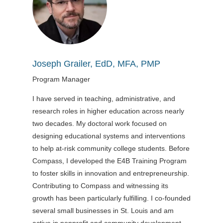
Joseph Grailer, EdD, MFA, PMP
Program Manager
I have served in teaching, administrative, and
research roles in higher education across nearly
two decades. My doctoral work focused on
designing educational systems and interventions
to help at-risk community college students. Before
Compass, I developed the E4B Training Program
to foster skills in innovation and entrepreneurship.
Contributing to Compass and witnessing its
growth has been particularly fulfilling. I co-founded
several small businesses in St. Louis and am
active in nonprofit and community development