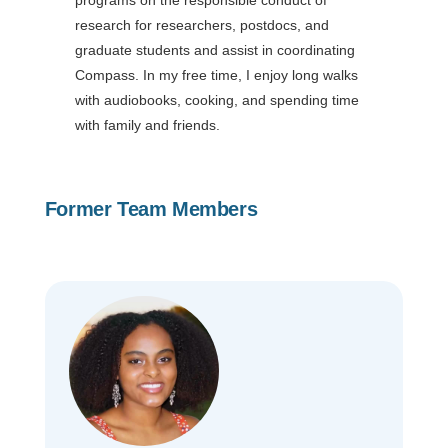
research for researchers, postdocs, and
graduate students and assist in coordinating
Compass. In my free time, I enjoy long walks
with audiobooks, cooking, and spending time
with family and friends.
Former Team Members