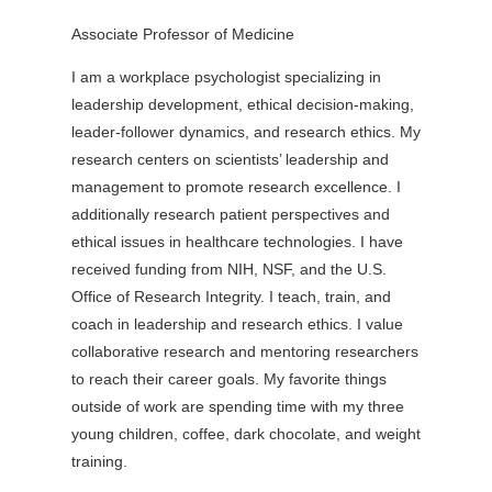
Associate Professor of Medicine
I am a workplace psychologist specializing in
leadership development, ethical decision-making,
leader-follower dynamics, and research ethics. My
research centers on scientists’ leadership and
management to promote research excellence. I
additionally research patient perspectives and
ethical issues in healthcare technologies. I have
received funding from NIH, NSF, and the U.S.
Office of Research Integrity. I teach, train, and
coach in leadership and research ethics. I value
collaborative research and mentoring researchers
to reach their career goals. My favorite things
outside of work are spending time with my three
young children, coffee, dark chocolate, and weight
training.