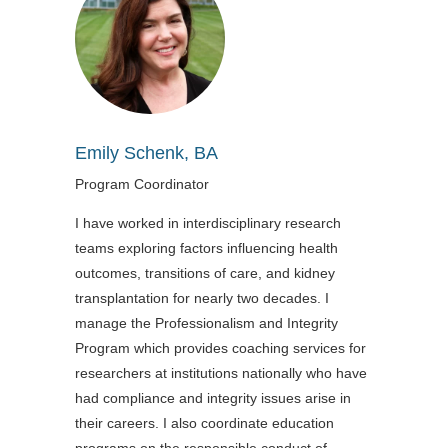
Emily Schenk, BA
Program Coordinator
I have worked in interdisciplinary research
teams exploring factors influencing health
outcomes, transitions of care, and kidney
transplantation for nearly two decades. I
manage the Professionalism and Integrity
Program which provides coaching services for
researchers at institutions nationally who have
had compliance and integrity issues arise in
their careers. I also coordinate education
programs on the responsible conduct of