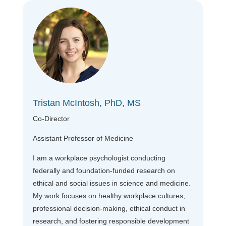
Tristan McIntosh, PhD, MS
Co-Director
Assistant Professor of Medicine
I am a workplace psychologist conducting
federally and foundation-funded research on
ethical and social issues in science and medicine.
My work focuses on healthy workplace cultures,
professional decision-making, ethical conduct in
research, and fostering responsible development