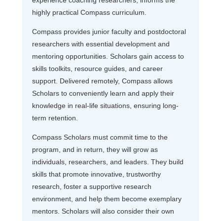
highly practical Compass curriculum.
Compass provides junior faculty and postdoctoral
researchers with essential development and
mentoring opportunities. Scholars gain access to
skills toolkits, resource guides, and career
support. Delivered remotely, Compass allows
Scholars to conveniently learn and apply their
knowledge in real-life situations, ensuring long-
term retention.
Compass Scholars must commit time to the
program, and in return, they will grow as
individuals, researchers, and leaders. They build
skills that promote innovative, trustworthy
research, foster a supportive research
environment, and help them become exemplary
mentors. Scholars will also consider their own