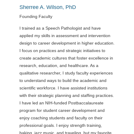
Sherree A. Wilson, PhD
Founding Faculty
I trained as a Speech Pathologist and have
applied my skills in assessment and intervention
design to career development in higher education.
I focus on practices and strategic initiatives to
create academic cultures that foster excellence in
research, education, and healthcare. As a
qualitative researcher, I study faculty experiences
to understand ways to build the academic and
scientific workforce. I have assisted institutions
with their strategic planning and staffing practices.
I have led an NIH-funded Postbaccalaureate
program for student career development and
enjoy coaching students and faculty on their
professional goals. I enjoy strength training,
baking, jazz music, and traveling, but my favorite